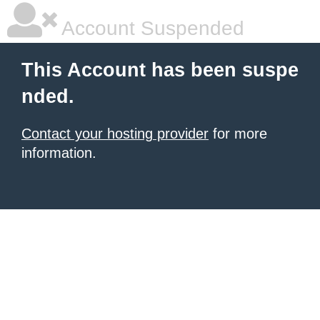
Account Suspended
This Account has been suspe
nded.
Contact your hosting provider
for more
information.